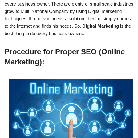
every business owner. There are plenty of small scale industries
grow to Multi National Company by using Digital marketing
techniques. If a person needs a solution, then he simply comes
to the internet and finds his needs. So,
Digital Marketing
is the
best thing to do every business owners.
Procedure for Proper SEO (Online
Marketing):