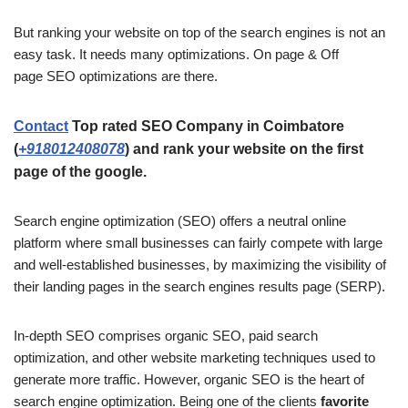
But ranking your website on top of the search engines is not an
easy task. It needs many optimizations. On page & Off
page SEO optimizations are there.
Contact
Top rated SEO Company in Coimbatore
(
+918012408078
)
and rank your website on the first
page of the google.
Search engine optimization (SEO) offers a neutral online
platform where small businesses can fairly compete with large
and well-established businesses, by maximizing the visibility of
their landing pages in the search engines results page (SERP).
In-depth SEO comprises organic SEO, paid search
optimization, and other website marketing techniques used to
generate more traffic. However, organic SEO is the heart of
search engine optimization. Being one of the clients
favorite