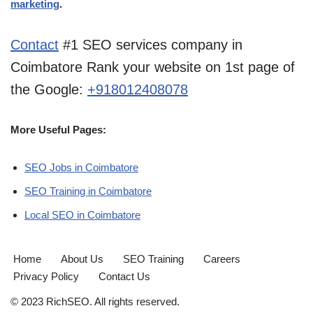
marketing
.
Contact
#1 SEO services company in
Coimbatore Rank your website on 1st page of
the Google:
+918012408078
More Useful Pages:
SEO Jobs in Coimbatore
SEO Training in Coimbatore
Local SEO in Coimbatore
Home
About Us
SEO Training
Careers
Privacy Policy
Contact Us
© 2023 RichSEO. All rights reserved.