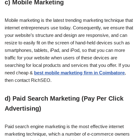
c) Mobile Marketing
Mobile marketing is the latest trending marketing technique that
internet entrepreneurs use today. Consequently, we ensure that
your website’s structure and design are responsive, and can
resize to easily fit on the screen of hand-held devices such as
smartphones, tablets, iPad, and iPod, so that you can more
traffic for your website when users of these devices are
searching for local products and services that you offer. If you
need cheap &
best mobile marketing firm in
Coimbatore
,
then contact RichSEO.
d) Paid Search Marketing (Pay Per Click
Advertising)
Paid search engine marketing is the most effective internet
marketing technique, which a number of e-commerce owners