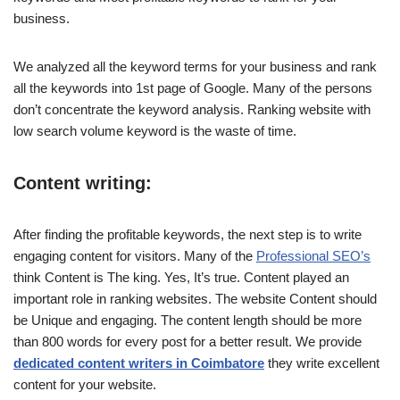
business.
We analyzed all the keyword terms for your business and rank
all the keywords into 1st page of Google. Many of the persons
don’t concentrate the keyword analysis. Ranking website with
low search volume keyword is the waste of time.
Content writing:
After finding the profitable keywords, the next step is to write
engaging content for visitors. Many of the
Professional SEO’s
think Content is The king. Yes, It’s true. Content played an
important role in ranking websites. The website Content should
be Unique and engaging. The content length should be more
than 800 words for every post for a better result. We provide
dedicated content writers in Coimbatore
they write excellent
content for your website.