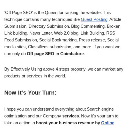
‘Off Page SEO’ is the Queen for ranking the website. This
technique contains many techniques like
Guest Posting
, Article
Submission, Directory Submission, Blog Commenting, Broken
Link building, News Letter, Web 2.0 blog, Link Building, RSS
Feed Submission, Social Bookmarking, Press release, Social
media sites, Classifieds submission, and more. If you want we
can only do
Off page SEO in Coimbatore
.
By Effectively Using above 4 steps properly, we can market any
products or services in the world.
Now It’s Your Turn:
I hope you can understand everything about Search engine
optimization and our Company
services
. Now it’s your turn to
take an action to
boost your business revenue by
Online