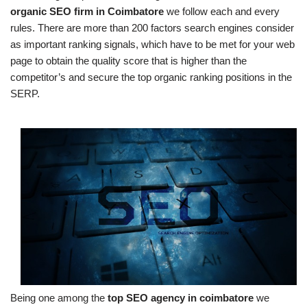
organic SEO firm in Coimbatore
we follow each and every
rules. There are more than 200 factors search engines consider
as important ranking signals, which have to be met for your web
page to obtain the quality score that is higher than the
competitor’s and secure the top organic ranking positions in the
SERP.
Being one among the
top SEO agency in coimbatore
we