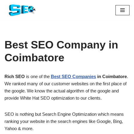
Skip
to
content
Best SEO Company in
Coimbatore
Rich SEO
is one of the
Best SEO Companies
in Coimbatore
.
We ranked many of our customer websites on the first place of
the google. We know the actual algorithm of the google and
provide White Hat SEO optimization to our clients.
SEO is nothing but Search Engine Optimization which means
ranking your website in the search engines like Google, Bing,
Yahoo & more.