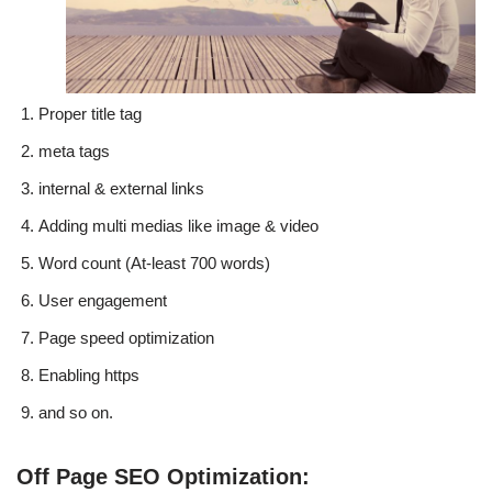
Proper title tag
meta tags
internal & external links
Adding multi medias like image & video
Word count (At-least 700 words)
User engagement
Page speed optimization
Enabling https
and so on.
Off Page SEO Optimization: