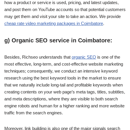
how a product or service is used, pricing, and latest updates,
and post them on YouTube accounts so that potential customers
may get them and visit your site to take an action. We provide
cheap rate video marketing packages in Coimbatore
.
g) Organic SEO service in Coimbatore:
Besides, Richseo understands that
organic SEO
is one of the
most effective, long-term, and cost-effective website marketing
techniques; consequently, we conduct an intensive keyword
research using the best keyword tools in the market to ensure
that we naturally include long-tail and profitable keywords when
creating contents on your web page’s meta tags, titles, subtitles,
and meta descriptions, where they are visible to both search
engine robots and human for a higher ranking and more website
traffic from the search engines.
Moreover, link building is also one of the major signals search