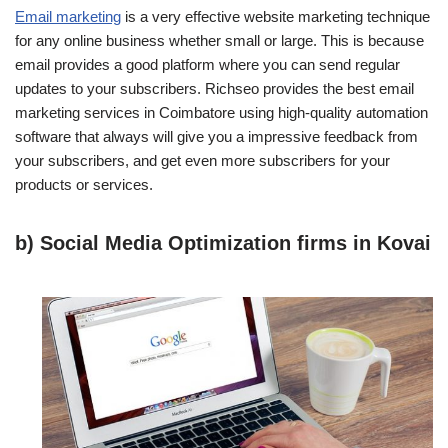
Email marketing
is a very effective website marketing technique
for any online business whether small or large. This is because
email provides a good platform where you can send regular
updates to your subscribers. Richseo provides the best email
marketing services in Coimbatore using high-quality automation
software that always will give you a impressive feedback from
your subscribers, and get even more subscribers for your
products or services.
b) Social Media Optimization firms in Kovai