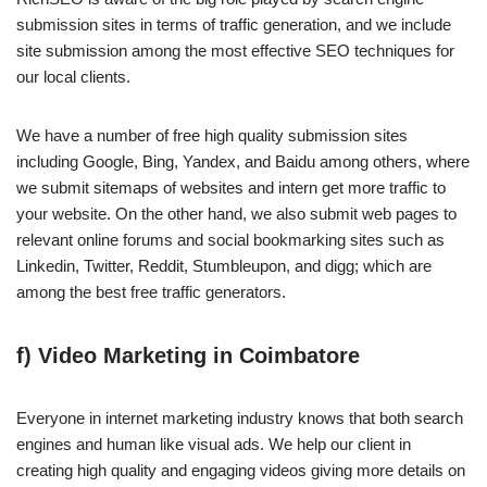
submission sites in terms of traffic generation, and we include
site submission among the most effective SEO techniques for
our local clients.
We have a number of free high quality submission sites
including Google, Bing, Yandex, and Baidu among others, where
we submit sitemaps of websites and intern get more traffic to
your website. On the other hand, we also submit web pages to
relevant online forums and social bookmarking sites such as
Linkedin, Twitter, Reddit, Stumbleupon, and digg; which are
among the best free traffic generators.
f) Video Marketing in Coimbatore
Everyone in internet marketing industry knows that both search
engines and human like visual ads. We help our client in
creating high quality and engaging videos giving more details on