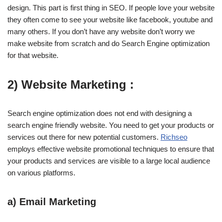
design. This part is first thing in SEO. If people love your website
they often come to see your website like facebook, youtube and
many others. If you don’t have any website don’t worry we
make website from scratch and do Search Engine optimization
for that website.
2) Website Marketing :
Search engine optimization does not end with designing a
search engine friendly website. You need to get your products or
services out there for new potential customers.
Richseo
employs effective website promotional techniques to ensure that
your products and services are visible to a large local audience
on various platforms.
a) Email Marketing