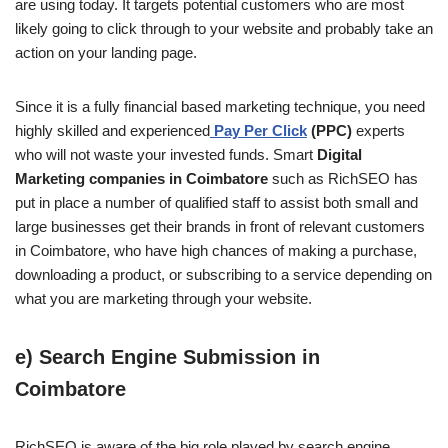
are using today. It targets potential customers who are most
likely going to click through to your website and probably take an
action on your landing page.
Since it is a fully financial based marketing technique, you need
highly skilled and experienced
Pay Per Click
(PPC)
experts
who will not waste your invested funds. Smart
Digital
Marketing companies in Coimbatore
such as RichSEO has
put in place a number of qualified staff to assist both small and
large businesses get their brands in front of relevant customers
in Coimbatore, who have high chances of making a purchase,
downloading a product, or subscribing to a service depending on
what you are marketing through your website.
e) Search Engine Submission in
Coimbatore
RichSEO is aware of the big role played by search engine