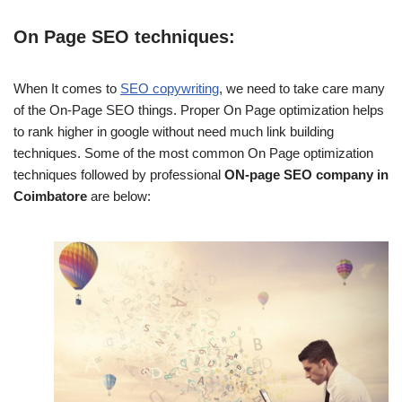
On Page SEO techniques:
When It comes to
SEO copywriting
, we need to take care many
of the On-Page SEO things. Proper On Page optimization helps
to rank higher in google without need much link building
techniques. Some of the most common On Page optimization
techniques followed by professional
ON-page SEO company in
Coimbatore
are below: