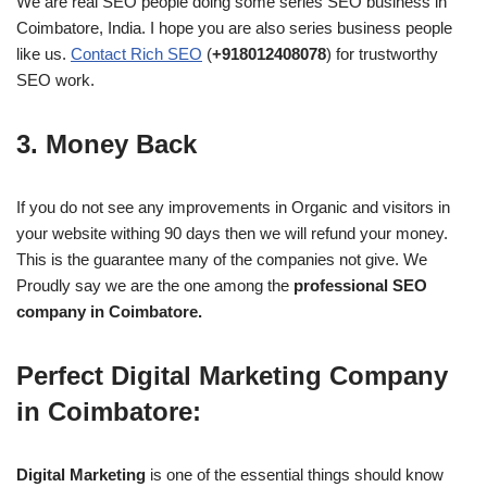
We are real SEO people doing some series SEO business in
Coimbatore, India. I hope you are also series business people
like us.
Contact Rich SEO
(
+918012408078
) for trustworthy
SEO work.
3. Money Back
If you do not see any improvements in Organic and visitors in
your website withing 90 days then we will refund your money.
This is the guarantee many of the companies not give. We
Proudly say we are the one among the
professional SEO
company in Coimbatore.
Perfect Digital Marketing Company
in Coimbatore:
Digital Marketing
is one of the essential things should know