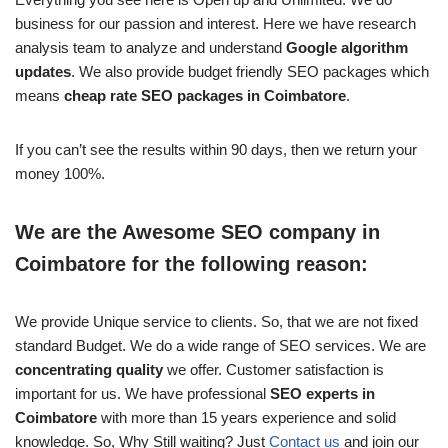
business for our passion and interest. Here we have research
analysis team to analyze and understand
Google algorithm
updates
. We also provide budget friendly SEO packages which
means
cheap rate SEO packages in Coimbatore
.
If you can’t see the results within 90 days, then we return your
money 100%.
We are the Awesome SEO company in
Coimbatore for the following reason:
We provide Unique service to clients. So, that we are not fixed
standard Budget. We do a wide range of SEO services. We are
concentrating quality
we offer. Customer satisfaction is
important for us. We have professional
SEO experts in
Coimbatore
with more than 15 years experience and solid
knowledge. So, Why Still waiting? Just
Contact us
and join our