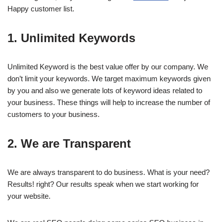
Happy customer list.
1. Unlimited Keywords
Unlimited Keyword is the best value offer by our company. We
don’t limit your keywords. We target maximum keywords given
by you and also we generate lots of keyword ideas related to
your business. These things will help to increase the number of
customers to your business.
2. We are Transparent
We are always transparent to do business. What is your need?
Results! right? Our results speak when we start working for
your website.