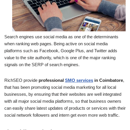
Search engines use social media as one of the determinants
when ranking web pages. Being active on social media
platforms such as Facebook, Google Plus, and Twitter adds
value to the site authority, which is one of the major ranking
signals on the SERP of search engines.
RichSEO provide
professional
SMO services
in Coimbatore
,
that has been promoting social media marketing for all local
businesses, by ensuring that their websites are well integrated
with all major social media platforms, so that business owners
can easily share latest updates of products or services with their
social network followers and intern get even more web traffic.