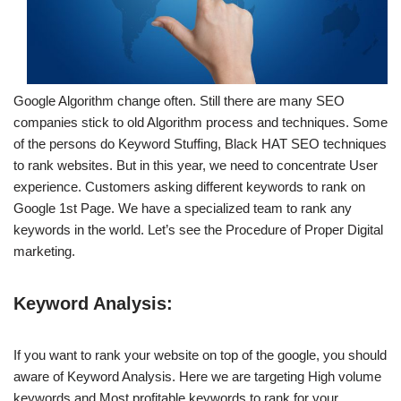
Google Algorithm change often. Still there are many SEO
companies stick to old Algorithm process and techniques. Some
of the persons do Keyword Stuffing, Black HAT SEO techniques
to rank websites. But in this year, we need to concentrate User
experience. Customers asking different keywords to rank on
Google 1st Page. We have a specialized team to rank any
keywords in the world. Let’s see the Procedure of Proper Digital
marketing.
Keyword Analysis:
If you want to rank your website on top of the google, you should
aware of Keyword Analysis. Here we are targeting High volume
keywords and Most profitable keywords to rank for your