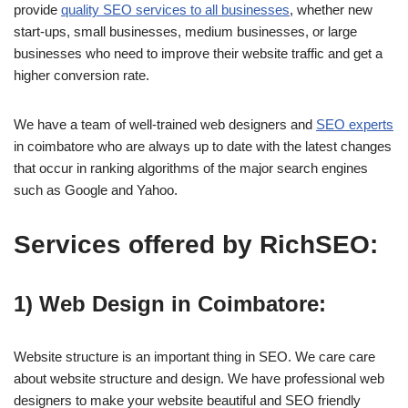
provide
quality SEO services to all businesses
, whether new
start-ups, small businesses, medium businesses, or large
businesses who need to improve their website traffic and get a
higher conversion rate.
We have a team of well-trained web designers and
SEO experts
in coimbatore who are always up to date with the latest changes
that occur in ranking algorithms of the major search engines
such as Google and Yahoo.
Services offered by RichSEO:
1) Web Design in Coimbatore:
Website structure is an important thing in SEO. We care care
about website structure and design. We have professional web
designers to make your website beautiful and SEO friendly