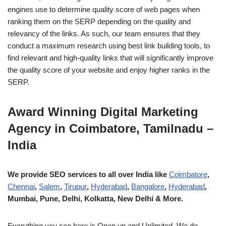
engines use to determine quality score of web pages when
ranking them on the SERP depending on the quality and
relevancy of the links. As such, our team ensures that they
conduct a maximum research using best link building tools, to
find relevant and high-quality links that will significantly improve
the quality score of your website and enjoy higher ranks in the
SERP.
Award Winning Digital Marketing
Agency in Coimbatore, Tamilnadu –
India
We provide SEO services to all over India like
Coimbatore
,
Chennai
,
Salem
,
Tirupur
,
Hyderabad
,
Bangalore
,
Hyderabad
,
Mumbai, Pune, Delhi, Kolkatta, New Delhi & More.
Everything you see here is Open up and Unlimited. We do