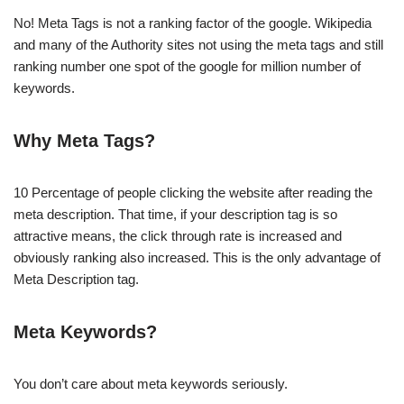
No! Meta Tags is not a ranking factor of the google. Wikipedia
and many of the Authority sites not using the meta tags and still
ranking number one spot of the google for million number of
keywords.
Why Meta Tags?
10 Percentage of people clicking the website after reading the
meta description. That time, if your description tag is so
attractive means, the click through rate is increased and
obviously ranking also increased. This is the only advantage of
Meta Description tag.
Meta Keywords?
You don’t care about meta keywords seriously.