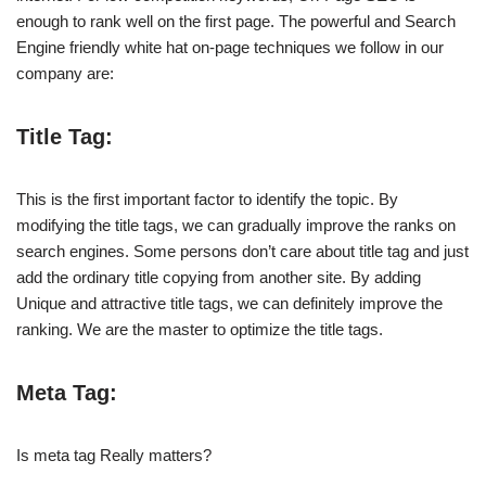
enough to rank well on the first page. The powerful and Search
Engine friendly white hat on-page techniques we follow in our
company are:
Title Tag:
This is the first important factor to identify the topic. By
modifying the title tags, we can gradually improve the ranks on
search engines. Some persons don’t care about title tag and just
add the ordinary title copying from another site. By adding
Unique and attractive title tags, we can definitely improve the
ranking. We are the master to optimize the title tags.
Meta Tag:
Is meta tag Really matters?