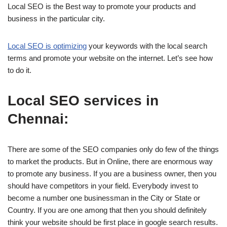
Local SEO is the Best way to promote your products and
business in the particular city.
Local SEO is optimizing
your keywords with the local search
terms and promote your website on the internet. Let’s see how
to do it.
Local SEO services in
Chennai:
There are some of the SEO companies only do few of the things
to market the products. But in Online, there are enormous way
to promote any business. If you are a business owner, then you
should have competitors in your field. Everybody invest to
become a number one businessman in the City or State or
Country. If you are one among that then you should definitely
think your website should be first place in google search results.