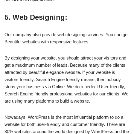
5. Web Designing:
Our company also provide web designing services. You can get
Beautiful websites with responsive features.
By designing your website, you should attract your visitors and
get a maximum number of leads. Because many of the clients
attracted by beautiful elegance website. If your website is
visitors friendly, Search Engine friendly means, then nobody
stops your business via Online. We do a perfect User-friendly,
Search Engine friendly professional websites for our clients. We
are using many platforms to build a website.
Nowadays, WordPress is the most influential platform to do a
website for both user-friendly and customer friendly. There are
30% websites around the world designed by WordPress and the