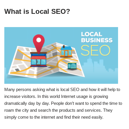
What is Local SEO?
Many persons asking what is local SEO and how it will help to
increase visitors. In this world Internet usage is growing
dramatically day by day. People don’t want to spend the time to
roam the city and search the products and services. They
simply come to the internet and find their need easily.