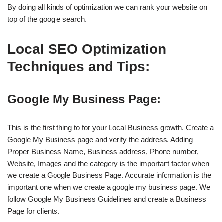
By doing all kinds of optimization we can rank your website on
top of the google search.
Local SEO Optimization
Techniques and Tips:
Google My Business Page:
This is the first thing to for your Local Business growth. Create a
Google My Business page and verify the address. Adding
Proper Business Name, Business address, Phone number,
Website, Images and the category is the important factor when
we create a Google Business Page. Accurate information is the
important one when we create a google my business page. We
follow Google My Business Guidelines and create a Business
Page for clients.