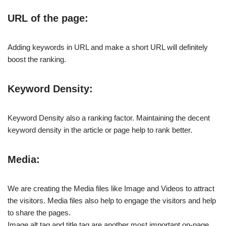
URL of the page:
Adding keywords in URL and make a short URL will definitely
boost the ranking.
Keyword Density:
Keyword Density also a ranking factor. Maintaining the decent
keyword density in the article or page help to rank better.
Media:
We are creating the Media files like Image and Videos to attract
the visitors. Media files also help to engage the visitors and help
to share the pages.
Image alt tag and title tag are another most important on-page