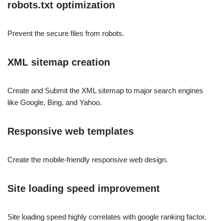
robots.txt optimization
Prevent the secure files from robots.
XML sitemap creation
Create and Submit the XML sitemap to major search engines
like Google, Bing, and Yahoo.
Responsive web templates
Create the mobile-friendly responsive web design.
Site loading speed improvement
Site loading speed highly correlates with google ranking factor.