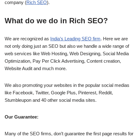
company (
Rich SEO
).
What do we do in Rich SEO?
We are recognized as
India’s Leading SEO firm
. Here we are
not only doing just an SEO but also we handle a wide range of
web services like Web Hosting, Web Designing, Social Media
Optimization, Pay Per Click Advertising, Content creation,
Website Audit and much more.
We also promoting your websites in the popular social medias
like Facebook, Twitter, Google Plus, Pinterest, Reddit,
Stumbleupon and 40 other social media sites.
Our Guarantee:
Many of the SEO firms, don’t guarantee the first page results for