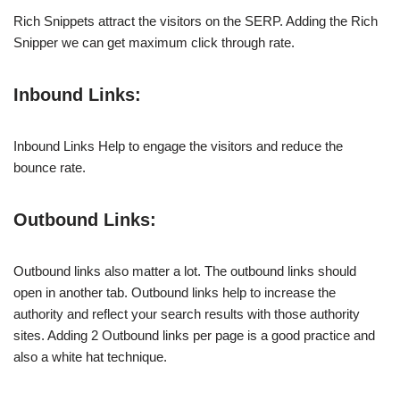
Rich Snippets attract the visitors on the SERP. Adding the Rich
Snipper we can get maximum click through rate.
Inbound Links:
Inbound Links Help to engage the visitors and reduce the
bounce rate.
Outbound Links:
Outbound links also matter a lot. The outbound links should
open in another tab. Outbound links help to increase the
authority and reflect your search results with those authority
sites. Adding 2 Outbound links per page is a good practice and
also a white hat technique.