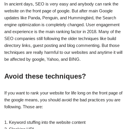
In ancient days, SEO is very easy and anybody can rank the
website on the front page of google. But after main Google
updates like Panda, Penguin, and Hummingbird, the Search
engine optimization is completely changed. User engagement
and experience is the main ranking factor in 2018. Many of the
SEO companies still following the older techniques like build
directory links, guest posting and blog commenting. But those
techniques are really harmful to our websites and anytime it will
be affected by google, Yahoo, and BING.
Avoid these techniques?
If you want to rank your website for life long on the front page of
the google means, you should avoid the bad practices you are
following. Those are:
1. Keyword stuffing into the website content