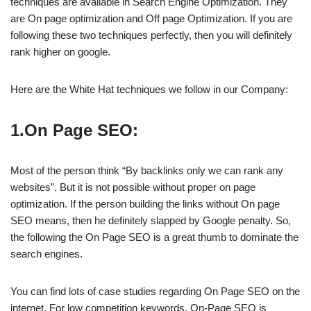
techniques are available in Search Engine Optimization. They
are On page optimization and Off page Optimization. If you are
following these two techniques perfectly, then you will definitely
rank higher on google.
Here are the White Hat techniques we follow in our Company:
1.On Page SEO:
Most of the person think “By backlinks only we can rank any
websites”. But it is not possible without proper on page
optimization. If the person building the links without On page
SEO means, then he definitely slapped by Google penalty. So,
the following the On Page SEO is a great thumb to dominate the
search engines.
You can find lots of case studies regarding On Page SEO on the
internet. For low competition keywords, On-Page SEO is