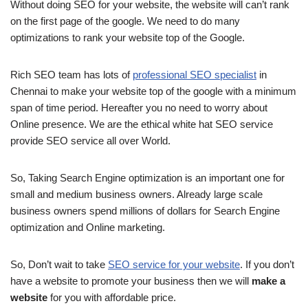
Without doing SEO for your website, the website will can’t rank
on the first page of the google. We need to do many
optimizations to rank your website top of the Google.
Rich SEO team has lots of
professional SEO specialist
in
Chennai to make your website top of the google with a minimum
span of time period. Hereafter you no need to worry about
Online presence. We are the ethical white hat SEO service
provide SEO service all over World.
So, Taking Search Engine optimization is an important one for
small and medium business owners. Already large scale
business owners spend millions of dollars for Search Engine
optimization and Online marketing.
So, Don’t wait to take
SEO service for your website
. If you don’t
have a website to promote your business then we will
make a
website
for you with affordable price.