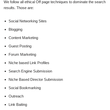
We follow all ethical Off page techniques to dominate the search
results. Those are:
Social Networking Sites
Blogging
Content Marketing
Guest Posting
Forum Marketing
Niche based Link Profiles
Search Engine Submission
Niche Based Director Submission
Social Bookmarking
Outreach
Link Baiting