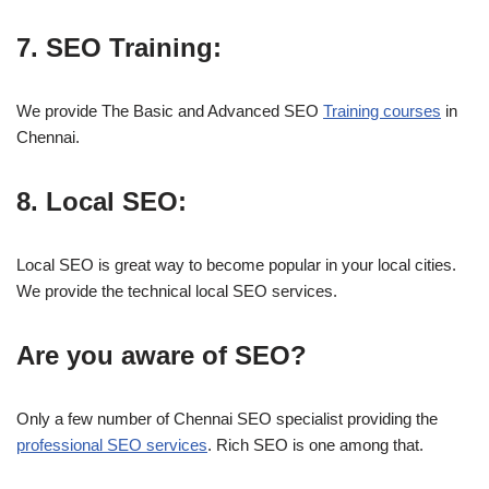
7. SEO Training:
We provide The Basic and Advanced SEO
Training courses
in
Chennai.
8. Local SEO:
Local SEO is great way to become popular in your local cities.
We provide the technical local SEO services.
Are you aware of SEO?
Only a few number of Chennai SEO specialist providing the
professional SEO services
. Rich SEO is one among that.