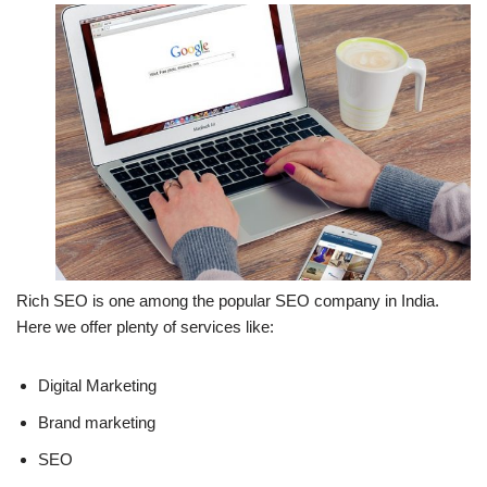
Rich SEO is one among the popular SEO company in India.
Here we offer plenty of services like:
Digital Marketing
Brand marketing
SEO