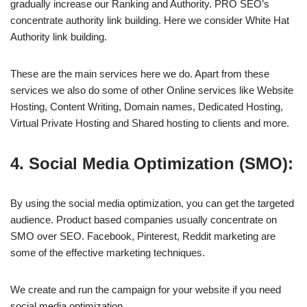
gradually increase our Ranking and Authority. PRO SEO’s
concentrate authority link building. Here we consider White Hat
Authority link building.
These are the main services here we do. Apart from these
services we also do some of other Online services like Website
Hosting, Content Writing, Domain names, Dedicated Hosting,
Virtual Private Hosting and Shared hosting to clients and more.
4. Social Media Optimization (SMO):
By using the social media optimization, you can get the targeted
audience. Product based companies usually concentrate on
SMO over SEO. Facebook, Pinterest, Reddit marketing are
some of the effective marketing techniques.
We create and run the campaign for your website if you need
social media optimization.