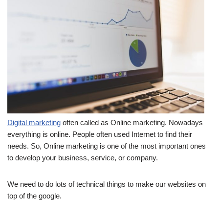
Digital marketing
often called as Online marketing. Nowadays
everything is online. People often used Internet to find their
needs. So, Online marketing is one of the most important ones
to develop your business, service, or company.
We need to do lots of technical things to make our websites on
top of the google.