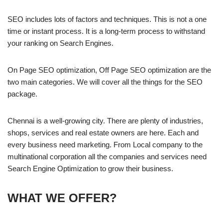
SEO includes lots of factors and techniques. This is not a one
time or instant process. It is a long-term process to withstand
your ranking on Search Engines.
On Page SEO optimization, Off Page SEO optimization are the
two main categories. We will cover all the things for the SEO
package.
Chennai is a well-growing city. There are plenty of industries,
shops, services and real estate owners are here. Each and
every business need marketing. From Local company to the
multinational corporation all the companies and services need
Search Engine Optimization to grow their business.
WHAT WE OFFER?