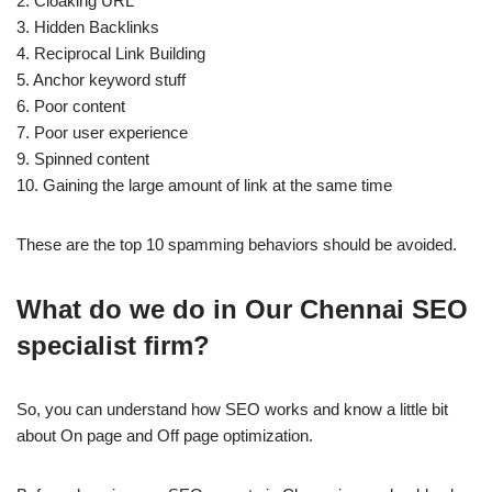
2. Cloaking URL
3. Hidden Backlinks
4. Reciprocal Link Building
5. Anchor keyword stuff
6. Poor content
7. Poor user experience
9. Spinned content
10. Gaining the large amount of link at the same time
These are the top 10 spamming behaviors should be avoided.
What do we do in Our Chennai SEO
specialist firm?
So, you can understand how SEO works and know a little bit
about On page and Off page optimization.