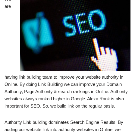
are
having link building team to improve your website authority in
Online. By doing Link Building we can improve your Domain
Authority, Page Authority & search rankings in Online. Authority
websites always ranked higher in Google. Alexa Rank is also
important for SEO. So, we build link on the regular basis.
Authority Link building dominates Search Engine Results. By
adding our website link into authority websites in Online, we