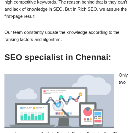
high competitive keywords. The reason behind that is they can’t
and lack of knowledge in SEO. But In Rich SEO, we assure the
first-page result.
Our team constantly update the knowledge according to the
ranking factors and algorithm.
SEO specialist in Chennai:
Only
two