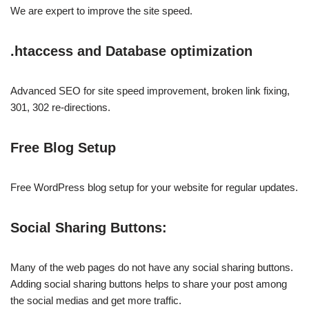
We are expert to improve the site speed.
.htaccess and Database optimization
Advanced SEO for site speed improvement, broken link fixing,
301, 302 re-directions.
Free Blog Setup
Free WordPress blog setup for your website for regular updates.
Social Sharing Buttons:
Many of the web pages do not have any social sharing buttons.
Adding social sharing buttons helps to share your post among
the social medias and get more traffic.