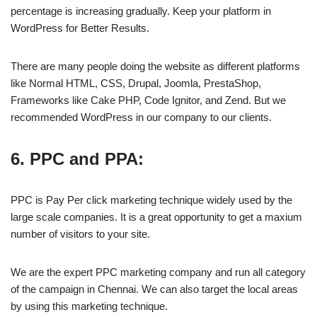
percentage is increasing gradually. Keep your platform in
WordPress for Better Results.
There are many people doing the website as different platforms
like Normal HTML, CSS, Drupal, Joomla, PrestaShop,
Frameworks like Cake PHP, Code Ignitor, and Zend. But we
recommended WordPress in our company to our clients.
6. PPC and PPA:
PPC is Pay Per click marketing technique widely used by the
large scale companies. It is a great opportunity to get a maxium
number of visitors to your site.
We are the expert PPC marketing company and run all category
of the campaign in Chennai. We can also target the local areas
by using this marketing technique.