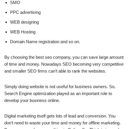
SMO
PPC advertising
WEB designing
WEB Hosting
Domain Name registration and so on.
By choosing the best seo company, you can save large amount
of time and money. Nowadays SEO becoming very competitive
and smaller SEO firms can’t able to rank the websites.
Simply doing website is not useful for business owners. So,
Search Engine optimization played as an important role to
develop your business online.
Digital marketing itself gets lots of lead and conversion. You
don’t need to waste your time and money for offline marketing.