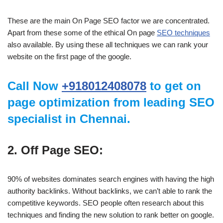
These are the main On Page SEO factor we are concentrated.
Apart from these some of the ethical On page
SEO techniques
also available. By using these all techniques we can rank your
website on the first page of the google.
Call Now
+918012408078
to get on
page optimization from leading SEO
specialist in Chennai.
2. Off Page SEO:
90% of websites dominates search engines with having the high
authority backlinks. Without backlinks, we can’t able to rank the
competitive keywords. SEO people often research about this
techniques and finding the new solution to rank better on google.