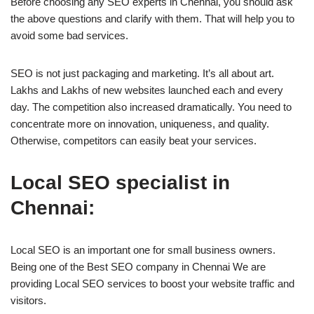
Before choosing any SEO experts in Chennai, you should ask
the above questions and clarify with them. That will help you to
avoid some bad services.
SEO is not just packaging and marketing. It’s all about art.
Lakhs and Lakhs of new websites launched each and every
day. The competition also increased dramatically. You need to
concentrate more on innovation, uniqueness, and quality.
Otherwise, competitors can easily beat your services.
Local SEO specialist in
Chennai:
Local SEO is an important one for small business owners.
Being one of the Best SEO company in Chennai We are
providing Local SEO services to boost your website traffic and
visitors.