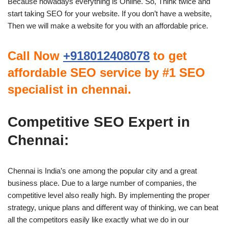
Because nowadays everything is Online. So, Think twice and
start taking SEO for your website. If you don’t have a website,
Then we will make a website for you with an affordable price.
Call Now
+918012408078
to get
affordable SEO service by #1 SEO
specialist in chennai.
Competitive SEO Expert in
Chennai:
Chennai is India’s one among the popular city and a great
business place. Due to a large number of companies, the
competitive level also really high. By implementing the proper
strategy, unique plans and different way of thinking, we can beat
all the competitors easily like exactly what we do in our