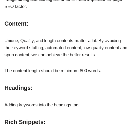
SEO factor.
Content:
Unique, Quality, and length contents matter a lot. By avoiding
the keyword stuffing, automated content, low-quality content and
spun content, we can achieve the better results.
The content length should be minimum 800 words.
Headings:
Adding keywords into the headings tag.
Rich Snippets: