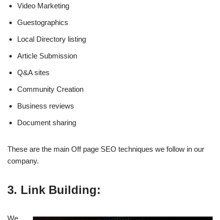
Video Marketing
Guestographics
Local Directory listing
Article Submission
Q&A sites
Community Creation
Business reviews
Document sharing
These are the main Off page SEO techniques we follow in our
company.
3. Link Building:
We