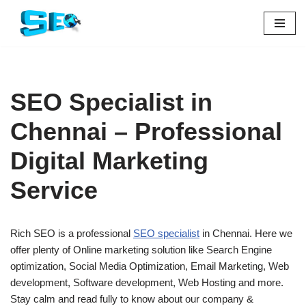
Skip
to
content
SEO Specialist in
Chennai – Professional
Digital Marketing
Service
Rich SEO is a professional
SEO specialist
in Chennai. Here we
offer plenty of Online marketing solution like Search Engine
optimization, Social Media Optimization, Email Marketing, Web
development, Software development, Web Hosting and more.
Stay calm and read fully to know about our company &