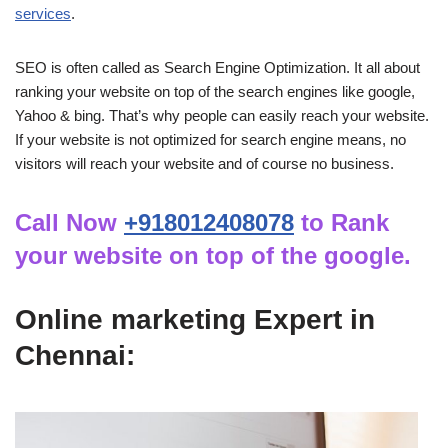
services
.
SEO is often called as Search Engine Optimization. It all about
ranking your website on top of the search engines like google,
Yahoo & bing. That’s why people can easily reach your website.
If your website is not optimized for search engine means, no
visitors will reach your website and of course no business.
Call Now
+918012408078
to Rank
your website on top of the google.
Online marketing Expert in
Chennai: