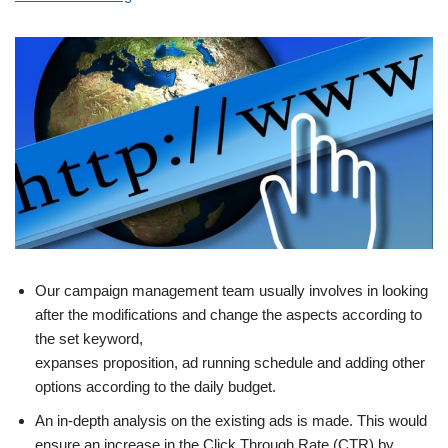
Our campaign management team usually involves in looking
after the modifications and change the aspects according to
the set keyword,
expanses proposition, ad running schedule and adding other
options according to the daily budget.
An in-depth analysis on the existing ads is made. This would
ensure an increase in the Click Through Rate (CTR) by