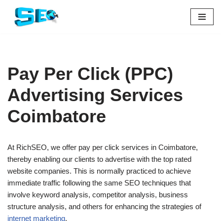
Skip
to
content
Pay Per Click (PPC)
Advertising Services
Coimbatore
At RichSEO, we offer pay per click services in Coimbatore,
thereby enabling our clients to advertise with the top rated
website companies. This is normally practiced to achieve
immediate traffic following the same SEO techniques that
involve keyword analysis, competitor analysis, business
structure analysis, and others for enhancing the strategies of
internet marketing
.