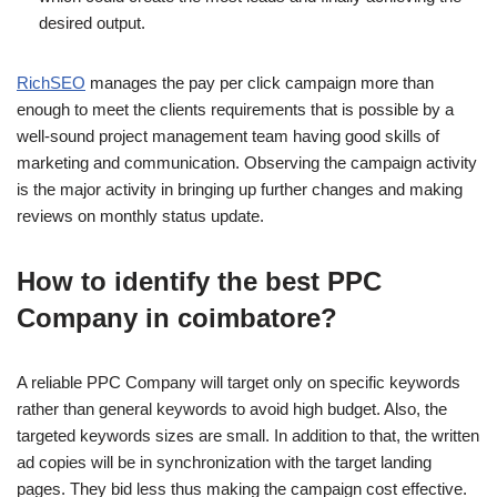
desired output.
RichSEO
manages the pay per click campaign more than
enough to meet the clients requirements that is possible by a
well-sound project management team having good skills of
marketing and communication. Observing the campaign activity
is the major activity in bringing up further changes and making
reviews on monthly status update.
How to identify the best PPC
Company in coimbatore?
A reliable PPC Company will target only on specific keywords
rather than general keywords to avoid high budget. Also, the
targeted keywords sizes are small. In addition to that, the written
ad copies will be in synchronization with the target landing
pages. They bid less thus making the campaign cost effective.