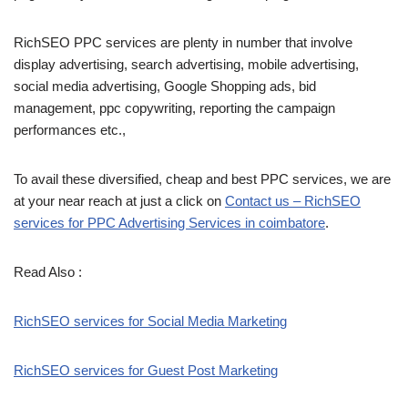
RichSEO PPC services are plenty in number that involve
display advertising, search advertising, mobile advertising,
social media advertising, Google Shopping ads, bid
management, ppc copywriting, reporting the campaign
performances etc.,
To avail these diversified, cheap and best PPC services, we are
at your near reach at just a click on
Contact us – RichSEO
services for PPC Advertising Services in coimbatore
.
Read Also :
RichSEO services for Social Media Marketing
RichSEO services for Guest Post Marketing