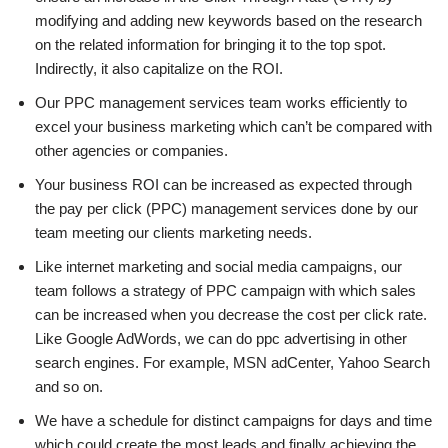
modifying and adding new keywords based on the research
on the related information for bringing it to the top spot.
Indirectly, it also capitalize on the ROI.
Our PPC management services team works efficiently to
excel your business marketing which can’t be compared with
other agencies or companies.
Your business ROI can be increased as expected through
the pay per click (PPC) management services done by our
team meeting our clients marketing needs.
Like internet marketing and social media campaigns, our
team follows a strategy of PPC campaign with which sales
can be increased when you decrease the cost per click rate.
Like Google AdWords, we can do ppc advertising in other
search engines. For example, MSN adCenter, Yahoo Search
and so on.
We have a schedule for distinct campaigns for days and time
which could create the most leads and finally achieving the