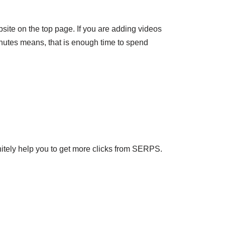
bsite on the top page. If you are adding videos
 minutes means, that is enough time to spend
nitely help you to get more clicks from SERPS.