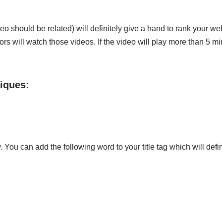
eo should be related) will definitely give a hand to rank your we
itors will watch those videos. If the video will play more than 5
iques:
You can add the following word to your title tag which will defi