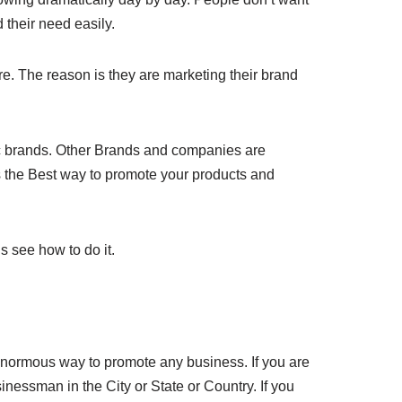
 their need easily.
. The reason is they are marketing their brand
ic brands. Other Brands and companies are
s the Best way to promote your products and
s see how to do it.
 enormous way to promote any business. If you are
essman in the City or State or Country. If you