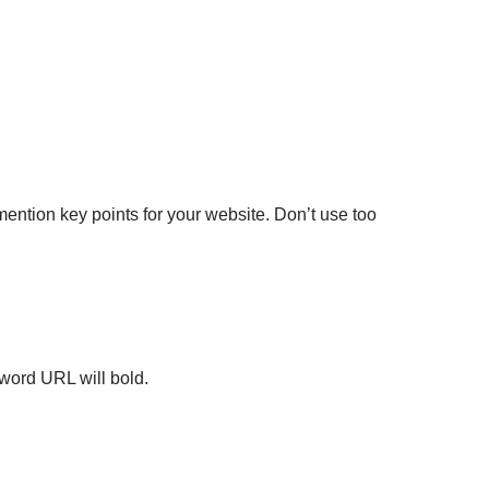
ention key points for your website. Don’t use too
word URL will bold.