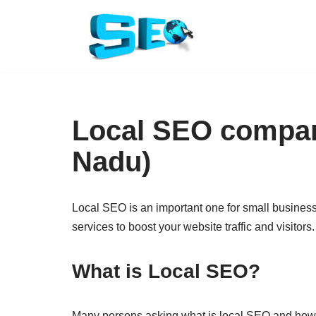
Skip
to
content
Local SEO company
Nadu)
Local SEO is an important one for small busines
services to boost your website traffic and visitors.
What is Local SEO?
Many persons asking what is local SEO and how it 