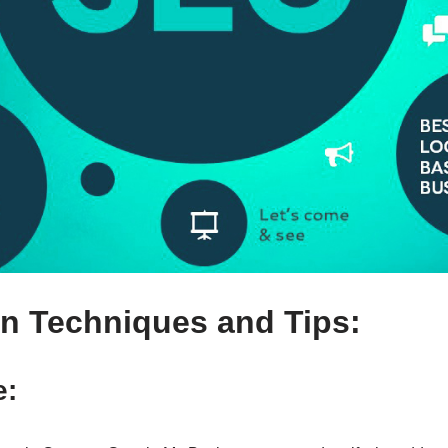
n Techniques and Tips:
e: