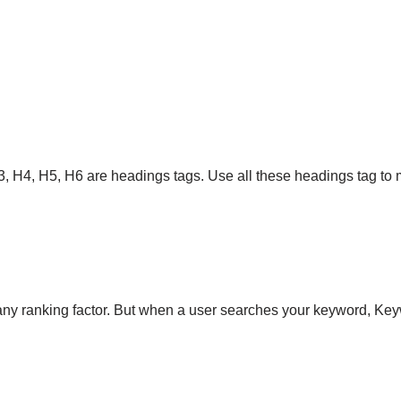
3, H4, H5, H6 are headings tags. Use all these headings tag to m
 any ranking factor. But when a user searches your keyword, Key