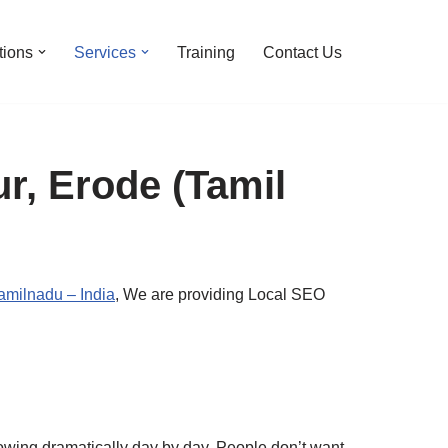
tions
Services
Training
Contact Us
r, Erode (Tamil
milnadu – India
, We are providing Local SEO
growing dramatically day by day. People don’t want