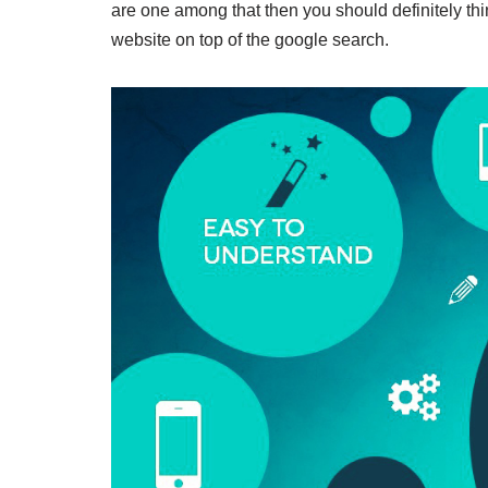
are one among that then you should definitely thi
website on top of the google search.