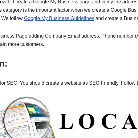
ss growth. Create a Google My Business page and verify the add
category is the important factor when we create a Google Busin
. We follow
Google My Business Guidelines
and create a Busine
siness Page adding Company Email address, Phone number (Av
gain more customers.
n:
for SEO. You should create a website as SEO Friendly. Follow th