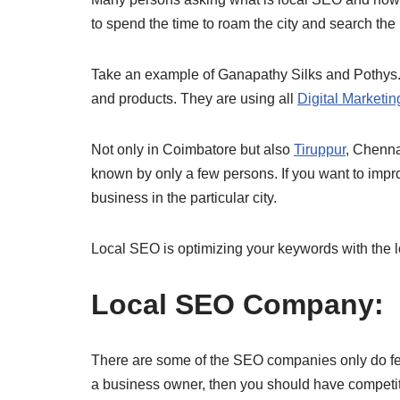
to spend the time to roam the city and search the
Take an example of Ganapathy Silks and Pothys. 
and products. They are using all
Digital Marketi
Not only in Coimbatore but also
Tiruppur
, Chenn
known by only a few persons. If you want to impr
business in the particular city.
Local SEO is optimizing your keywords with the lo
Local SEO Company:
There are some of the SEO companies only do few 
a business owner, then you should have competito