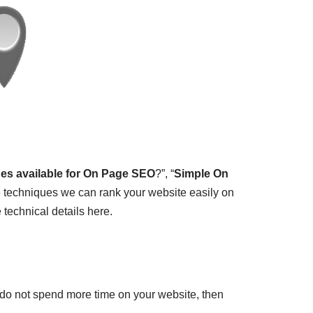
ues available for On Page SEO
?”, “
Simple On
 techniques we can rank your website easily on
technical details here.
 do not spend more time on your website, then