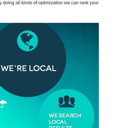
y doing all kinds of optimization we can rank your