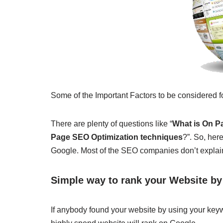
Some of the Important Factors to be considered
There are plenty of questions like “
What is On 
Page SEO Optimization techniques
?”. So, her
Google. Most of the SEO companies don’t explain 
Simple way to rank your Website b
If anybody found your website by using your keyw