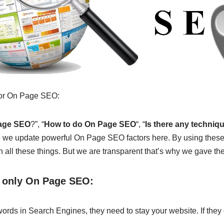
 for On Page SEO:
Page SEO
?”, “
How to do On Page SEO
“, “
Is there any techniq
e we update powerful On Page SEO factors here. By using these
all these things. But we are transparent that’s why we gave the 
y only On Page SEO:
ords in Search Engines, they need to stay your website. If they