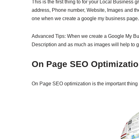
This is the first thing to for your Local Busine
address, Phone number, Website, Images and the 
one when we create a google my business page
Advanced Tips: When we create a Google My Bu
Description and as much as images will help to 
On Page SEO Optimizatio
On Page SEO optimization is the important thing 