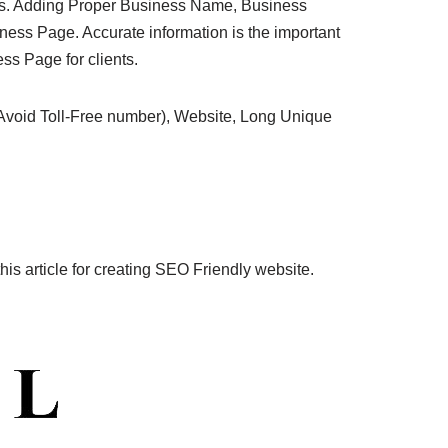
ress. Adding Proper Business Name, Business
ess Page. Accurate information is the important
ss Page for clients.
oid Toll-Free number), Website, Long Unique
is article for creating SEO Friendly website.