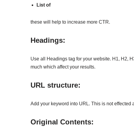
List of
these will help to increase more CTR.
Headings:
Use all Headings tag for your website. H1, H2, H
much which affect your results.
URL structure:
Add your keyword into URL. This is not effected
Original Contents: