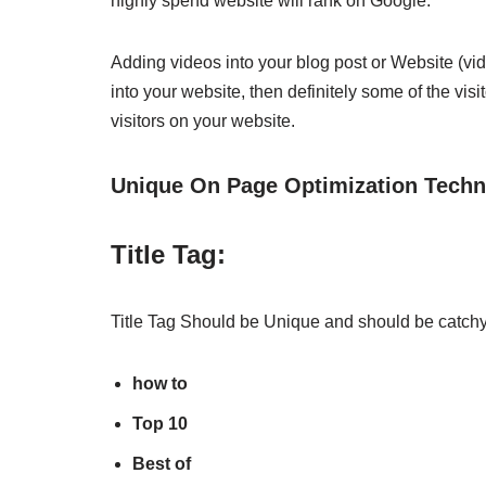
highly spend website will rank on Google.
Adding videos into your blog post or Website (vid
into your website, then definitely some of the vis
visitors on your website.
Unique On Page Optimization Techn
Title Tag:
Title Tag Should be Unique and should be catchy. 
how to
Top 10
Best of