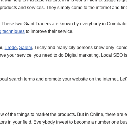
 products and services. They simply come to the internet and find
These two Giant Traders are known by everybody in Coimbatore
ng techniques
to improve their service.
ai,
Erode
,
Salem
, Trichy and many city persons knew only icon
ove your service, you need to do Digital marketing. Local SEO i
cal search terms and promote your website on the internet. Let’
of the things to market the products. But in Online, there are
rs in your field. Everybody invest to become a number one busin