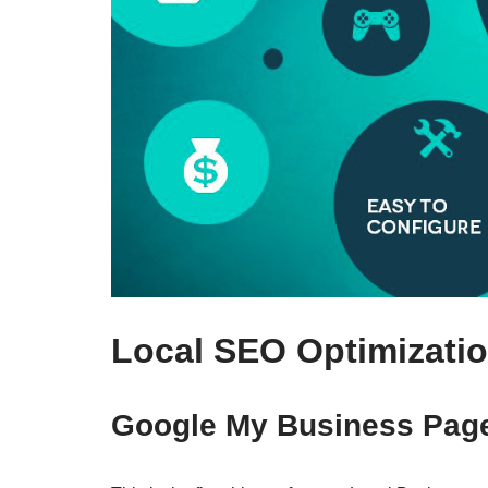
Local SEO Optimizatio
Google My Business Pag