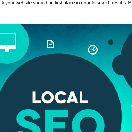
nk your website should be first place in google search results. B