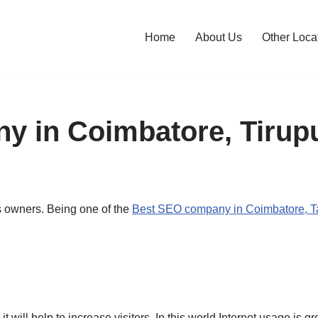
Home
About Us
Other Loca
 in Coimbatore, Tirupu
s owners. Being one of the
Best SEO company in Coimbatore, Ta
will help to increase visitors. In this world Internet usage is 