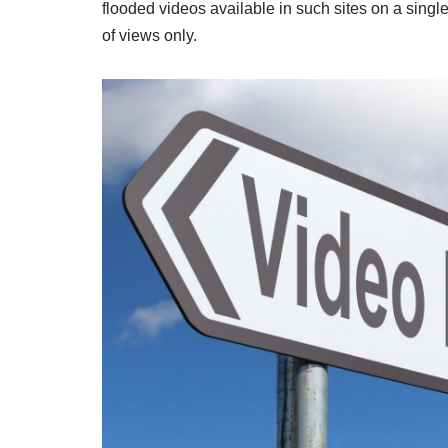
flooded videos available in such sites on a single
of views only.