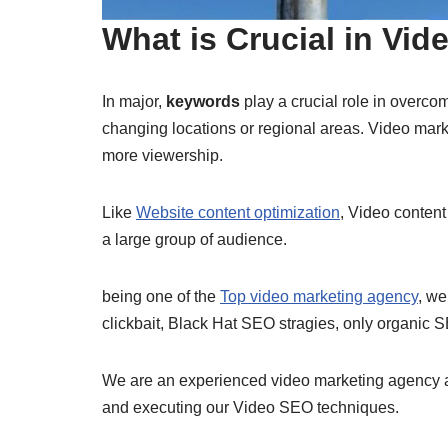
What is Crucial in Vi
In major,
keywords
play a crucial role in overco
changing locations or regional areas. Video mar
more viewership.
Like
Website content optimization
, Video content
a large group of audience.
being one of the
Top video marketing agency
, we
clickbait, Black Hat SEO stragies, only organic
We are an experienced video marketing agency at 
and executing our Video SEO techniques.