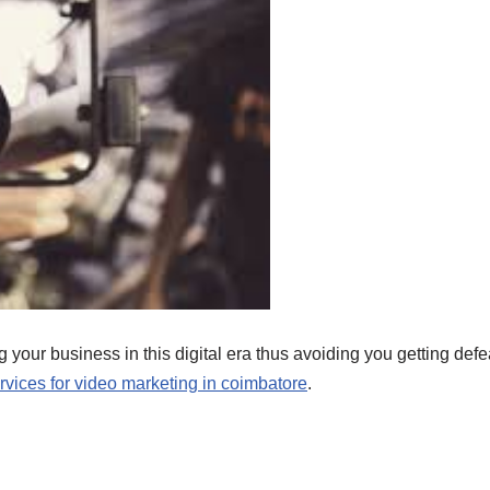
 your business in this digital era thus avoiding you getting defe
vices for video marketing in coimbatore
.