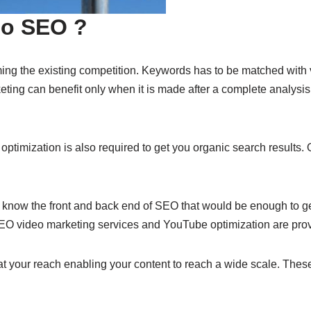
deo SEO ?
ming the existing competition. Keywords has to be matched with v
keting can benefit only when it is made after a complete analy
 optimization is also required to get you organic search results. 
 know the front and back end of SEO that would be enough to get 
 SEO video marketing services and YouTube optimization are pro
your reach enabling your content to reach a wide scale. These 