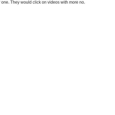
ty one. They would click on videos with more no.