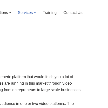
tions
Services
Training
Contact Us
eneric platform that would fetch you a lot of
s are running in this market through video
ng from entrepreneurs to large scale businesses.
 audience in one or two video platforms. The