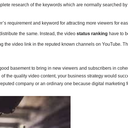
plete research of the keywords which are normally searched by 
r’s requirement and keyword for attracting more viewers for easy
d distribute the same. Instead, the video
status ranking
have to b
ing the video link in the reputed known channels on YouTube. Thi
good basement to bring in new viewers and subscribers in cohe
 of the quality video content, your business strategy would suc
e reputed company or an ordinary one because digital marketing 