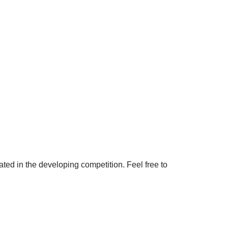
ated in the developing competition. Feel free to