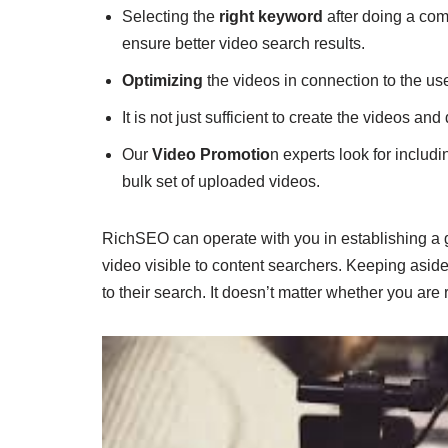
Selecting the
right keyword
after doing a com
ensure better video search results.
Optimizing
the videos in connection to the use
It is not just sufficient to create the videos an
Our
Video Promotio
n experts look for includ
bulk set of uploaded videos.
RichSEO can operate with you in establishing a 
video visible to content searchers. Keeping aside
to their search. It doesn’t matter whether you ar