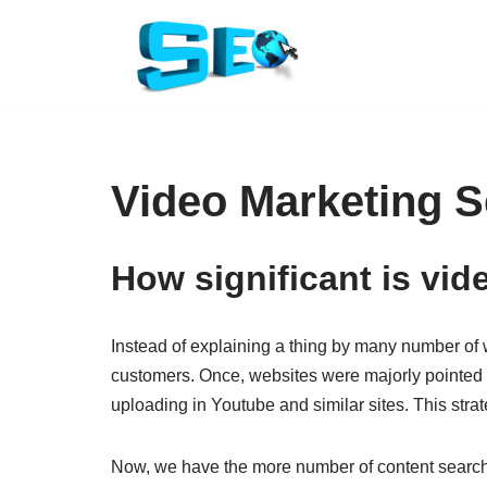
Skip
to
content
Video Marketing S
How significant is vid
Instead of explaining a thing by many number of wo
customers. Once, websites were majorly pointed o
uploading in Youtube and similar sites. This str
Now, we have the more number of content searchers