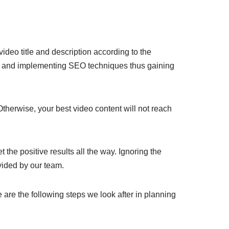
ideo title and description according to the
sis and implementing SEO techniques thus gaining
Otherwise, your best video content will not reach
the positive results all the way. Ignoring the
vided by our team.
are the following steps we look after in planning