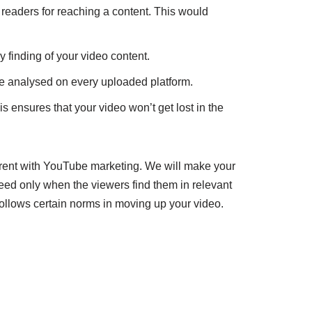
readers for reaching a content. This would
 finding of your video content.
e analysed on every uploaded platform.
s ensures that your video won’t get lost in the
rent with YouTube marketing. We will make your
ceed only when the viewers find them in relevant
follows certain norms in moving up your video.