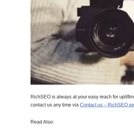
RichSEO is always at your easy reach for uplifting
contact us any time via
Contact us – RichSEO ser
Read Also: