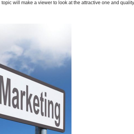
 topic will make a viewer to look at the attractive one and quali