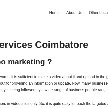
Home
About Us
Other Loca
ervices Coimbatore
eo marketing ?
rds, it is sufficient to make a video about it and upload in the g
ut for providing an information or update. Now, many businesse
ategy is being followed by a wide range of business people rangi
 in video sites only. So, it is quite easy to reach the targeted