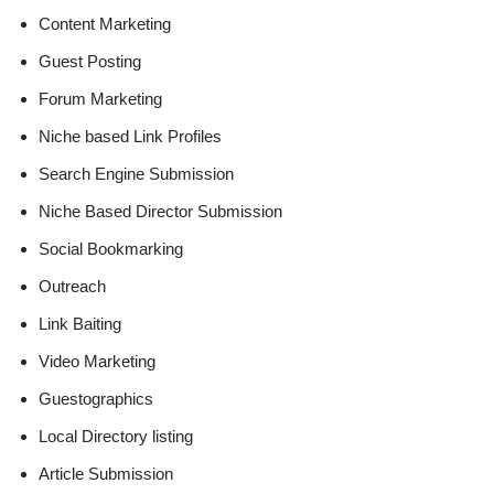
Content Marketing
Guest Posting
Forum Marketing
Niche based Link Profiles
Search Engine Submission
Niche Based Director Submission
Social Bookmarking
Outreach
Link Baiting
Video Marketing
Guestographics
Local Directory listing
Article Submission