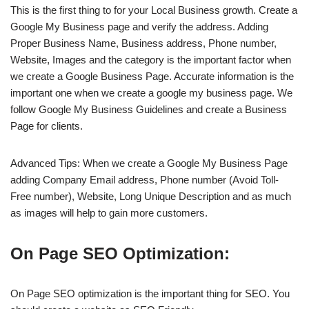
This is the first thing to for your Local Business growth. Create a
Google My Business page and verify the address. Adding
Proper Business Name, Business address, Phone number,
Website, Images and the category is the important factor when
we create a Google Business Page. Accurate information is the
important one when we create a google my business page. We
follow Google My Business Guidelines and create a Business
Page for clients.
Advanced Tips: When we create a Google My Business Page
adding Company Email address, Phone number (Avoid Toll-
Free number), Website, Long Unique Description and as much
as images will help to gain more customers.
On Page SEO Optimization:
On Page SEO optimization is the important thing for SEO. You