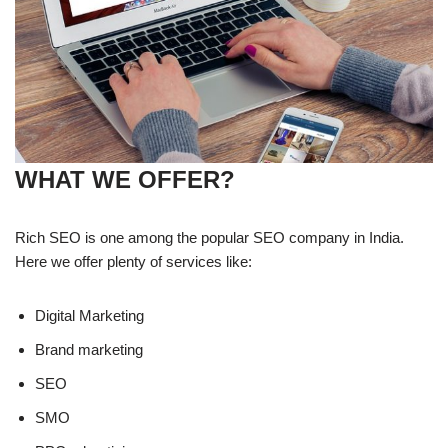
WHAT WE OFFER?
Rich SEO is one among the popular SEO company in India.
Here we offer plenty of services like:
Digital Marketing
Brand marketing
SEO
SMO