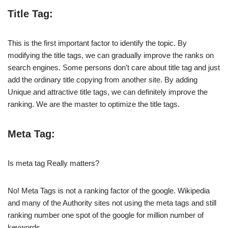
Title Tag:
This is the first important factor to identify the topic. By
modifying the title tags, we can gradually improve the ranks on
search engines. Some persons don’t care about title tag and just
add the ordinary title copying from another site. By adding
Unique and attractive title tags, we can definitely improve the
ranking. We are the master to optimize the title tags.
Meta Tag:
Is meta tag Really matters?
No! Meta Tags is not a ranking factor of the google. Wikipedia
and many of the Authority sites not using the meta tags and still
ranking number one spot of the google for million number of
keywords.