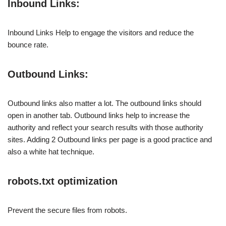
Inbound Links:
Inbound Links Help to engage the visitors and reduce the
bounce rate.
Outbound Links:
Outbound links also matter a lot. The outbound links should
open in another tab. Outbound links help to increase the
authority and reflect your search results with those authority
sites. Adding 2 Outbound links per page is a good practice and
also a white hat technique.
robots.txt optimization
Prevent the secure files from robots.