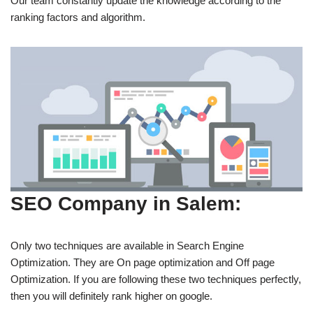
Our team constantly update the knowledge according to the
ranking factors and algorithm.
SEO Company in Salem:
Only two techniques are available in Search Engine
Optimization. They are On page optimization and Off page
Optimization. If you are following these two techniques perfectly,
then you will definitely rank higher on google.