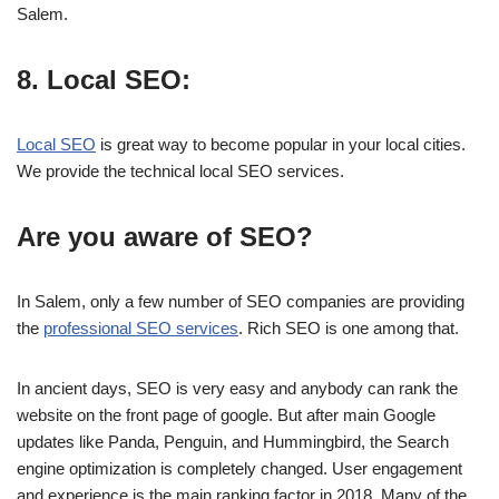
Salem.
8. Local SEO:
Local SEO
is great way to become popular in your local cities.
We provide the technical local SEO services.
Are you aware of SEO?
In Salem, only a few number of SEO companies are providing
the
professional SEO services
. Rich SEO is one among that.
In ancient days, SEO is very easy and anybody can rank the
website on the front page of google. But after main Google
updates like Panda, Penguin, and Hummingbird, the Search
engine optimization is completely changed. User engagement
and experience is the main ranking factor in 2018. Many of the