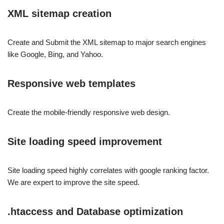
XML sitemap creation
Create and Submit the XML sitemap to major search engines
like Google, Bing, and Yahoo.
Responsive web templates
Create the mobile-friendly responsive web design.
Site loading speed improvement
Site loading speed highly correlates with google ranking factor.
We are expert to improve the site speed.
.htaccess and Database optimization