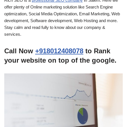
Rich SEO is a
professional SEO company
in Salem. Here we
offer plenty of Online marketing solution like Search Engine
optimization, Social Media Optimization, Email Marketing, Web
development, Software development, Web Hosting and more.
Stay calm and read fully to know about our company &
services.
Call Now
+918012408078
to Rank
your website on top of the google.