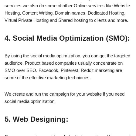
services we also do some of other Online services like Website
Hosting, Content Writing, Domain names, Dedicated Hosting,
Virtual Private Hosting and Shared hosting to clients and more.
4. Social Media Optimization (SMO):
By using the social media optimization, you can get the targeted
audience. Product based companies usually concentrate on
SMO over SEO. Facebook, Pinterest, Reddit marketing are
some of the effective marketing techniques.
We create and run the campaign for your website if you need
social media optimization.
5. Web Designing: