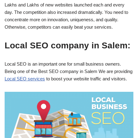
Lakhs and Lakhs of new websites launched each and every
day. The competition also increased dramatically. You need to
concentrate more on innovation, uniqueness, and quality.
Otherwise, competitors can easily beat your services.
Local SEO company in Salem:
Local SEO is an important one for small business owners.
Being one of the Best SEO company in Salem We are providing
Local SEO services
to boost your website traffic and visitors.