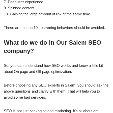
7. Poor user experience
9. Spinned content
10. Gaining the large amount of link at the same time
These are the top 10 spamming behaviors should be avoided.
What do we do in Our Salem SEO
company?
So, you can understand how SEO works and know a little bit
about On page and Off page optimization.
Before choosing any SEO experts in Salem, you should ask the
above questions and clarify with them. That will help you to
avoid some bad services.
SEO is not just packaging and marketing. It’s all about art.