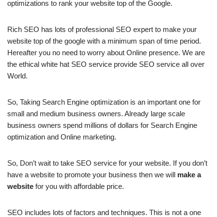
optimizations to rank your website top of the Google.
Rich SEO has lots of professional SEO expert to make your
website top of the google with a minimum span of time period.
Hereafter you no need to worry about Online presence. We are
the ethical white hat SEO service provide SEO service all over
World.
So, Taking Search Engine optimization is an important one for
small and medium business owners. Already large scale
business owners spend millions of dollars for Search Engine
optimization and Online marketing.
So, Don’t wait to take SEO service for your website. If you don’t
have a website to promote your business then we will
make a
website
for you with affordable price.
SEO includes lots of factors and techniques. This is not a one