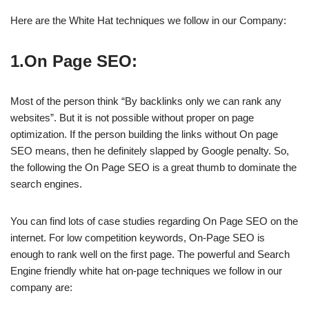
Here are the White Hat techniques we follow in our Company:
1.On Page SEO:
Most of the person think “By backlinks only we can rank any
websites”. But it is not possible without proper on page
optimization. If the person building the links without On page
SEO means, then he definitely slapped by Google penalty. So,
the following the On Page SEO is a great thumb to dominate the
search engines.
You can find lots of case studies regarding On Page SEO on the
internet. For low competition keywords, On-Page SEO is
enough to rank well on the first page. The powerful and Search
Engine friendly white hat on-page techniques we follow in our
company are: