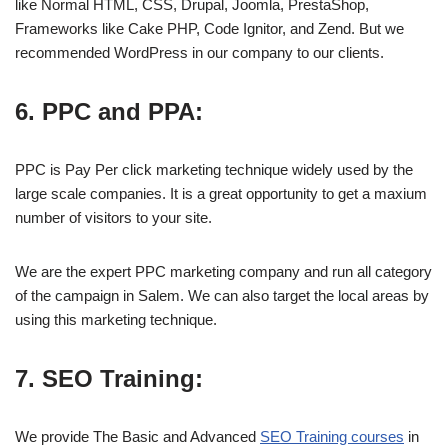
like Normal HTML, CSS, Drupal, Joomla, PrestaShop,
Frameworks like Cake PHP, Code Ignitor, and Zend. But we
recommended WordPress in our company to our clients.
6. PPC and PPA:
PPC is Pay Per click marketing technique widely used by the
large scale companies. It is a great opportunity to get a maxium
number of visitors to your site.
We are the expert PPC marketing company and run all category
of the campaign in Salem. We can also target the local areas by
using this marketing technique.
7. SEO Training:
We provide The Basic and Advanced
SEO Training courses
in