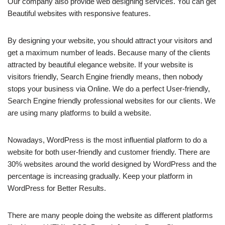
Our company also provide web designing services. You can get
Beautiful websites with responsive features.
By designing your website, you should attract your visitors and
get a maximum number of leads. Because many of the clients
attracted by beautiful elegance website. If your website is
visitors friendly, Search Engine friendly means, then nobody
stops your business via Online. We do a perfect User-friendly,
Search Engine friendly professional websites for our clients. We
are using many platforms to build a website.
Nowadays, WordPress is the most influential platform to do a
website for both user-friendly and customer friendly. There are
30% websites around the world designed by WordPress and the
percentage is increasing gradually. Keep your platform in
WordPress for Better Results.
There are many people doing the website as different platforms