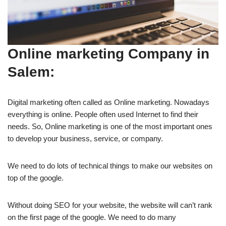
Online marketing Company in
Salem:
Digital marketing often called as Online marketing. Nowadays
everything is online. People often used Internet to find their
needs. So, Online marketing is one of the most important ones
to develop your business, service, or company.
We need to do lots of technical things to make our websites on
top of the google.
Without doing SEO for your website, the website will can’t rank
on the first page of the google. We need to do many