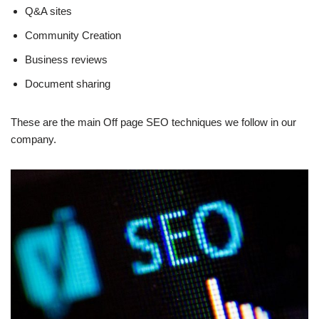
Q&A sites
Community Creation
Business reviews
Document sharing
These are the main Off page SEO techniques we follow in our
company.