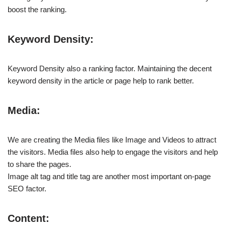
boost the ranking.
Keyword Density:
Keyword Density also a ranking factor. Maintaining the decent
keyword density in the article or page help to rank better.
Media:
We are creating the Media files like Image and Videos to attract
the visitors. Media files also help to engage the visitors and help
to share the pages.
Image alt tag and title tag are another most important on-page
SEO factor.
Content: