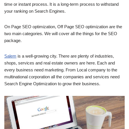
time or instant process. It is a long-term process to withstand
your ranking on Search Engines.
On Page SEO optimization, Off Page SEO optimization are the
two main categories. We will cover all the things for the SEO
package.
Salem
is a well-growing city. There are plenty of industries,
shops, services and real estate owners are here. Each and
every business need marketing. From Local company to the
multinational corporation all the companies and services need
Search Engine Optimization to grow their business.