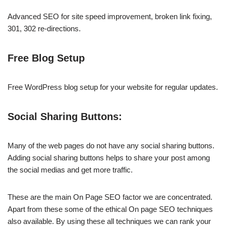
Advanced SEO for site speed improvement, broken link fixing,
301, 302 re-directions.
Free Blog Setup
Free WordPress blog setup for your website for regular updates.
Social Sharing Buttons:
Many of the web pages do not have any social sharing buttons.
Adding social sharing buttons helps to share your post among
the social medias and get more traffic.
These are the main On Page SEO factor we are concentrated.
Apart from these some of the ethical On page SEO techniques
also available. By using these all techniques we can rank your