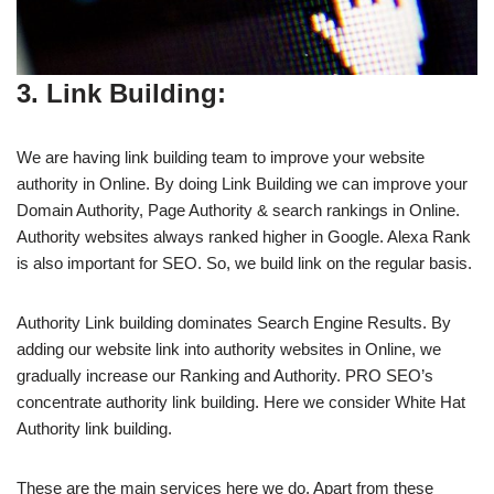
3. Link Building:
We are having link building team to improve your website
authority in Online. By doing Link Building we can improve your
Domain Authority, Page Authority & search rankings in Online.
Authority websites always ranked higher in Google. Alexa Rank
is also important for SEO. So, we build link on the regular basis.
Authority Link building dominates Search Engine Results. By
adding our website link into authority websites in Online, we
gradually increase our Ranking and Authority. PRO SEO’s
concentrate authority link building. Here we consider White Hat
Authority link building.
These are the main services here we do. Apart from these