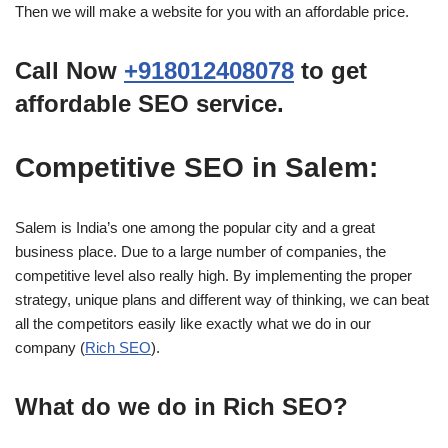
Then we will make a website for you with an affordable price.
Call Now
+918012408078
to get
affordable SEO service.
Competitive SEO in Salem:
Salem is India’s one among the popular city and a great
business place. Due to a large number of companies, the
competitive level also really high. By implementing the proper
strategy, unique plans and different way of thinking, we can beat
all the competitors easily like exactly what we do in our
company (
Rich SEO
).
What do we do in Rich SEO?