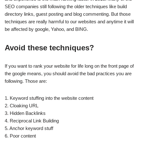
SEO companies still following the older techniques like build
directory links, guest posting and blog commenting. But those
techniques are really harmful to our websites and anytime it will
be affected by google, Yahoo, and BING.
Avoid these techniques?
If you want to rank your website for life long on the front page of
the google means, you should avoid the bad practices you are
following. Those are:
1. Keyword stuffing into the website content
2. Cloaking URL
3. Hidden Backlinks
4. Reciprocal Link Building
5. Anchor keyword stuff
6. Poor content