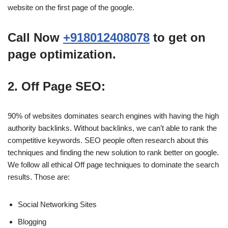
website on the first page of the google.
Call Now
+918012408078
to get on
page optimization.
2. Off Page SEO:
90% of websites dominates search engines with having the high
authority backlinks. Without backlinks, we can’t able to rank the
competitive keywords. SEO people often research about this
techniques and finding the new solution to rank better on google.
We follow all ethical Off page techniques to dominate the search
results. Those are:
Social Networking Sites
Blogging