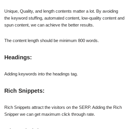
Unique, Quality, and length contents matter a lot. By avoiding
the keyword stuffing, automated content, low-quality content and
spun content, we can achieve the better results.
The content length should be minimum 800 words.
Headings:
Adding keywords into the headings tag.
Rich Snippets:
Rich Snippets attract the visitors on the SERP. Adding the Rich
Snipper we can get maximum click through rate.