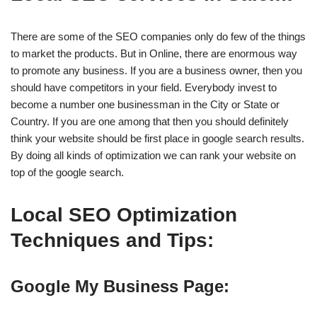
There are some of the SEO companies only do few of the things
to market the products. But in Online, there are enormous way
to promote any business. If you are a business owner, then you
should have competitors in your field. Everybody invest to
become a number one businessman in the City or State or
Country. If you are one among that then you should definitely
think your website should be first place in google search results.
By doing all kinds of optimization we can rank your website on
top of the google search.
Local SEO Optimization
Techniques and Tips:
Google My Business Page: