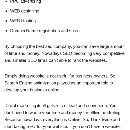
PPC advertising
WEB designing
WEB Hosting
Domain Name registration and so on.
By choosing the best seo company, you can save large amount
of time and money. Nowadays SEO becoming very competitive
and smaller SEO firms can’t able to rank the websites.
Simply doing website is not useful for business owners. So,
Search Engine optimization played as an important role to
develop your business online.
Digital marketing itself gets lots of lead and conversion. You
don’t need to waste your time and money for offline marketing.
Because nowadays everything is Online. So, Think twice and
start taking SEO for your website. If you don’t have a website,