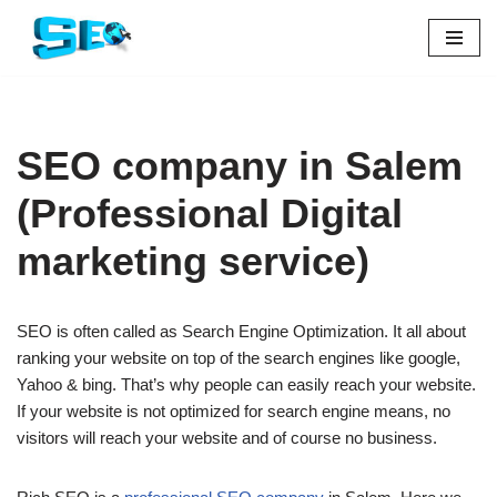
Skip
to
content
SEO company in Salem
(Professional Digital
marketing service)
SEO is often called as Search Engine Optimization. It all about
ranking your website on top of the search engines like google,
Yahoo & bing. That’s why people can easily reach your website.
If your website is not optimized for search engine means, no
visitors will reach your website and of course no business.