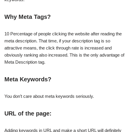
Why Meta Tags?
10 Percentage of people clicking the website after reading the
meta description. That time, if your description tag is so
attractive means, the click through rate is increased and
obviously ranking also increased. This is the only advantage of
Meta Description tag.
Meta Keywords?
You don’t care about meta keywords seriously.
URL of the page:
Adding keywords in URL and make a short URL will definitely