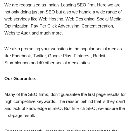
We are recognized as India’s Leading SEO firm. Here we are
not only doing just an SEO but also we handle a wide range of
web services like Web Hosting, Web Designing, Social Media
Optimization, Pay Per Click Advertising, Content creation,
Website Audit and much more.
We also promoting your websites in the popular social medias
like Facebook, Twitter, Google Plus, Pinterest, Reddit,
Stumbleupon and 40 other social media sites.
Our Guarantee:
Many of the SEO firms, don’t guarantee the first page results for
high competitive keywords. The reason behind that is they can’t
and lack of knowledge in SEO. But In Rich SEO, we assure the
first-page result.