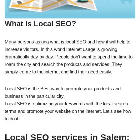
What is Local SEO?
Many persons asking what is local SEO and how it will help to
increase visitors. In this world Internet usage is growing
dramatically day by day. People don’t want to spend the time to
roam the city and search the products and services. They
simply come to the internet and find their need easily.
Local SEO is the Best way to promote your products and
business in the particular city.
Local SEO is optimizing your keywords with the local search
terms and promote your website on the internet. Let’s see how
to do it.
Local SEO services in Salem: