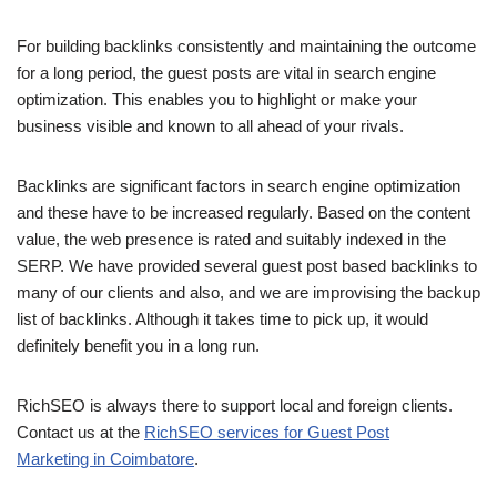
For building backlinks consistently and maintaining the outcome
for a long period, the guest posts are vital in search engine
optimization. This enables you to highlight or make your
business visible and known to all ahead of your rivals.
Backlinks are significant factors in search engine optimization
and these have to be increased regularly. Based on the content
value, the web presence is rated and suitably indexed in the
SERP. We have provided several guest post based backlinks to
many of our clients and also, and we are improvising the backup
list of backlinks. Although it takes time to pick up, it would
definitely benefit you in a long run.
RichSEO is always there to support local and foreign clients.
Contact us at the
RichSEO services for Guest Post
Marketing in Coimbatore
.