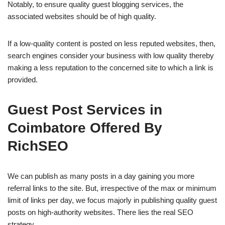
Notably, to ensure quality guest blogging services, the
associated websites should be of high quality.
If a low-quality content is posted on less reputed websites, then,
search engines consider your business with low quality thereby
making a less reputation to the concerned site to which a link is
provided.
Guest Post Services in
Coimbatore Offered By
RichSEO
We can publish as many posts in a day gaining you more
referral links to the site. But, irrespective of the max or minimum
limit of links per day, we focus majorly in publishing quality guest
posts on high-authority websites. There lies the real SEO
strategy.