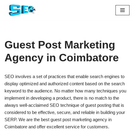
Skip
to
content
Guest Post Marketing
Agency in Coimbatore
SEO involves a set of practices that enable search engines to
display optimized and authorized content based on the search
keyword to the audience. No matter how many techniques you
implement in developing a product, there is no match to the
always well-acclaimed SEO technique of guest posting that is
considered to be effective, secure, and reliable in building your
SERP. We are the best guest post marketing agency in
Coimbatore and offer excellent service for customers.