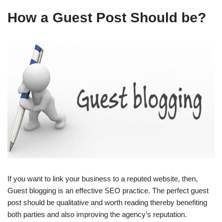
How a Guest Post Should be?
If you want to link your business to a reputed website, then,
Guest blogging is an effective SEO practice. The perfect guest
post should be qualitative and worth reading thereby benefiting
both parties and also improving the agency’s reputation.