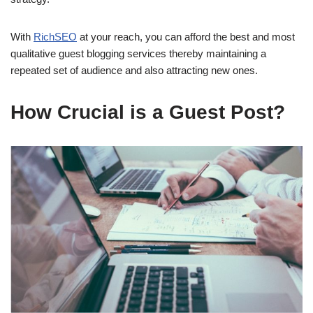
With
RichSEO
at your reach, you can afford the best and most
qualitative guest blogging services thereby maintaining a
repeated set of audience and also attracting new ones.
How Crucial is a Guest Post?